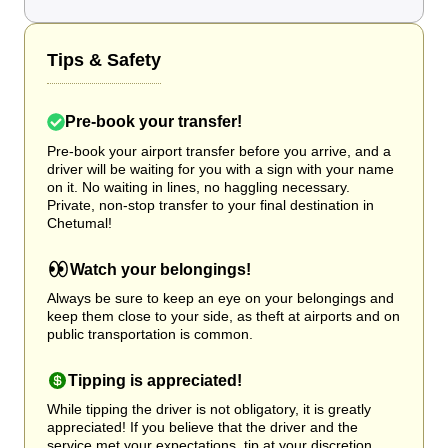
Tips & Safety
Pre-book your transfer!
Pre-book your airport transfer before you arrive, and a
driver will be waiting for you with a sign with your name
on it. No waiting in lines, no haggling necessary.
Private, non-stop transfer to your final destination in
Chetumal!
Watch your belongings!
Always be sure to keep an eye on your belongings and
keep them close to your side, as theft at airports and on
public transportation is common.
Tipping is appreciated!
While tipping the driver is not obligatory, it is greatly
appreciated! If you believe that the driver and the
service met your expectations, tip at your discretion.