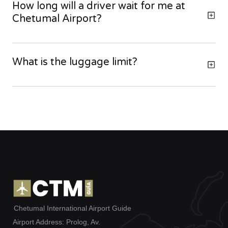
How long will a driver wait for me at
Chetumal Airport?
What is the luggage limit?
Chetumal International Airport Guide
Airport Address: Prolog, Av.