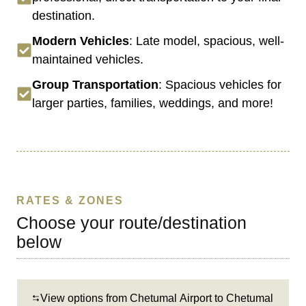
destination.
Modern Vehicles
: Late model, spacious, well-
maintained vehicles.
Group Transportation
: Spacious vehicles for
larger parties, families, weddings, and more!
RATES & ZONES
Choose your route/destination
below
View options from Chetumal Airport to Chetumal