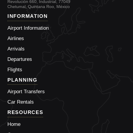
Revolución 660, Industrial, 77049
Chetumal, Quintana Roo, México
INFORMATION
Airport Information
Airlines
Arrivals
Departures
Flights
PLANNING
Airport Transfers
Car Rentals
RESOURCES
Home