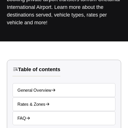
International Airport. Learn more about the
destinations served, vehicle types, rates per
vehicle and more!
Table of contents
General Overview
Rates & Zones
FAQ