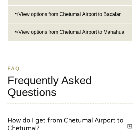
View options from Chetumal Airport to Bacalar
View options from Chetumal Airport to Mahahual
FAQ
Frequently Asked
Questions
How do I get from Chetumal Airport to
Chetumal?