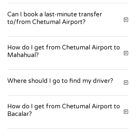
Can I book a last-minute transfer
to/from Chetumal Airport?
How do I get from Chetumal Airport to
Mahahual?
Where should I go to find my driver?
How do I get from Chetumal Airport to
Bacalar?