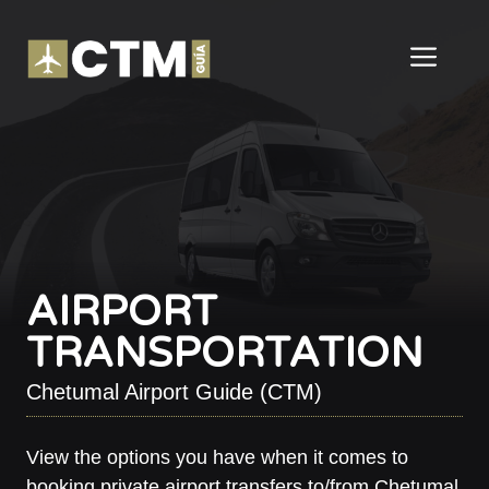
Skip
to
ME
content
AIRPORT
TRANSPORTATION
Chetumal Airport Guide (CTM)
View the options you have when it comes to
booking private airport transfers to/from Chetumal